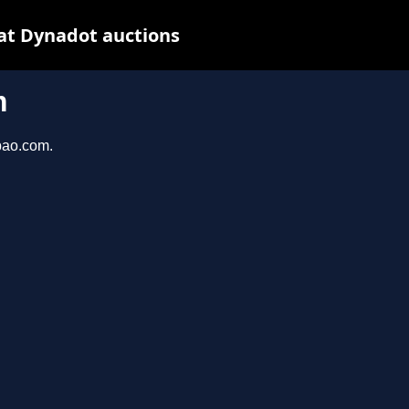
at Dynadot auctions
m
bao.com.