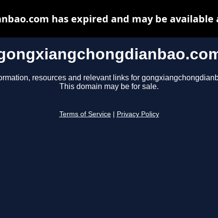
bao.com has expired and may be available 
gongxiangchongdianbao.co
formation, resources and relevant links for gongxiangchongdian
This domain may be for sale.
Terms of Service
|
Privacy Policy