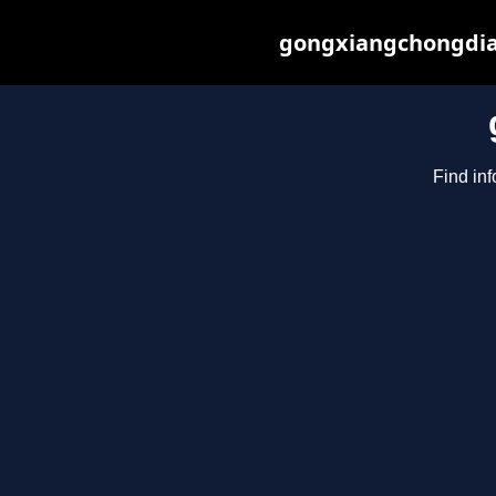
gongxiangchongdian
Find in